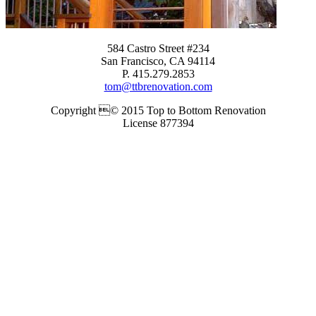
584 Castro Street #234
San Francisco, CA 94114
P. 415.279.2853
tom@ttbrenovation.com
Copyright © 2015 Top to Bottom Renovation
License 877394