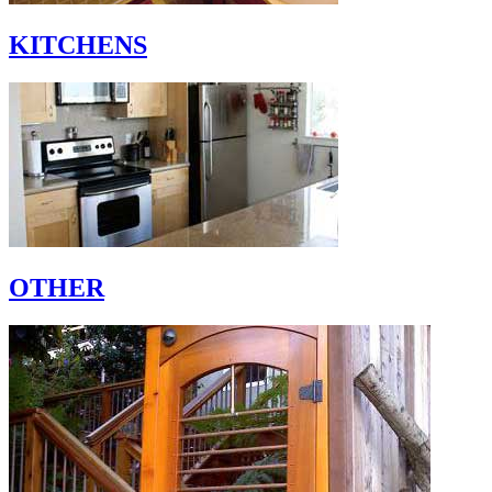
KITCHENS
OTHER