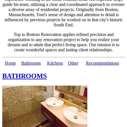
guide his team, utilizing a clear and coordinated approach to oversee
a diverse array of residential projects. Originally from Boston,
Massachusetts, Tom's sense of design and attention to detail is
influenced by previous projects he worked on in that city's historic
South End.
Top to Bottom Renovation applies refined precision and
organization to any renovation project to help you realize your
dreams and to attain that perfect living space. Our mission is to
create wonderful spaces and lasting client relationships.
Home
Bathrooms
Kitchens
Other
Recommendations
BATHROOMS