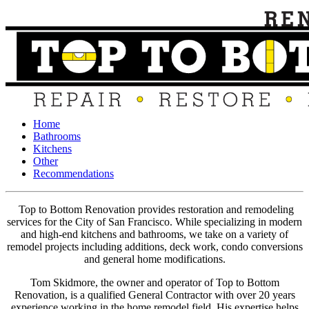
Home
Bathrooms
Kitchens
Other
Recommendations
Top to Bottom Renovation provides restoration and remodeling
services for the City of San Francisco. While specializing in modern
and high-end kitchens and bathrooms, we take on a variety of
remodel projects including additions, deck work, condo conversions
and general home modifications.
Tom Skidmore, the owner and operator of Top to Bottom
Renovation, is a qualified General Contractor with over 20 years
experience working in the home remodel field. His expertise helps