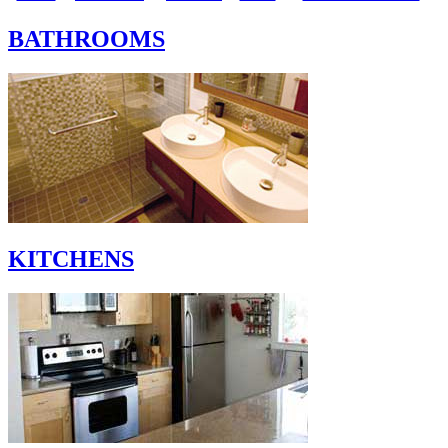
BATHROOMS
KITCHENS