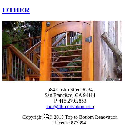
OTHER
584 Castro Street #234
San Francisco, CA 94114
P. 415.279.2853
tom@ttbrenovation.com
Copyright © 2015 Top to Bottom Renovation
License 877394