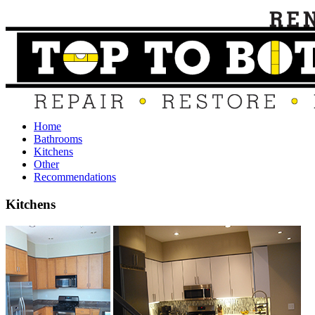
Home
Bathrooms
Kitchens
Other
Recommendations
Kitchens