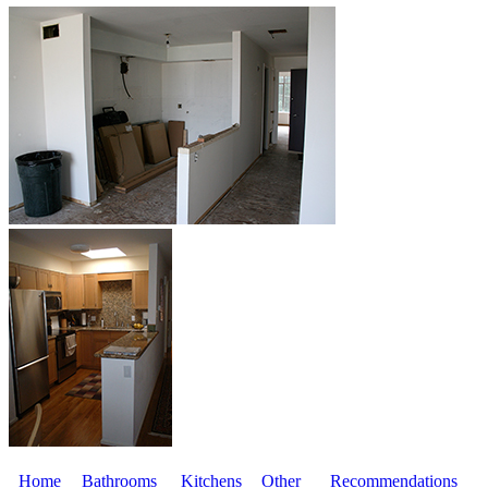
Home
Bathrooms
Kitchens
Other
Recommendations